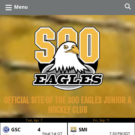
Menu
OFFICIAL SITE OF THE SOO EAGLES JUNIOR A
HOCKEY CLUB
Tue, Apr 7
Fri, Sep 11
GSC
4
SMI
Final 1st OT
7:30 PM EDT