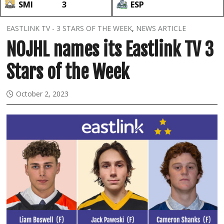
SMI
3
ESP
EASTLINK TV - 3 STARS OF THE WEEK
,
NEWS ARTICLE
NOJHL names its Eastlink TV 3
Stars of the Week
October 2, 2023