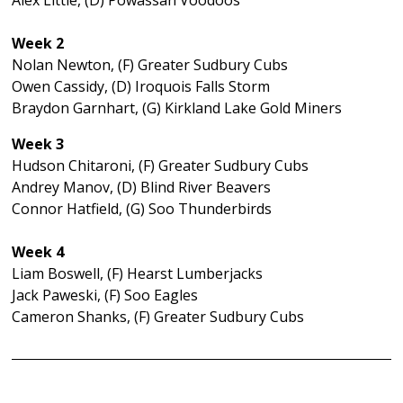
Alex Little, (D) Powassan Voodoos
Week 2
Nolan Newton, (F) Greater Sudbury Cubs
Owen Cassidy, (D) Iroquois Falls Storm
Braydon Garnhart, (G) Kirkland Lake Gold Miners
Week 3
Hudson Chitaroni, (F) Greater Sudbury Cubs
Andrey Manov, (D) Blind River Beavers
Connor Hatfield, (G) Soo Thunderbirds
Week 4
Liam Boswell, (F) Hearst Lumberjacks
Jack Paweski, (F) Soo Eagles
Cameron Shanks, (F) Greater Sudbury Cubs