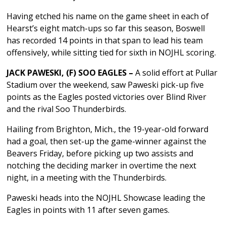
Having etched his name on the game sheet in each of
Hearst’s eight match-ups so far this season, Boswell
has recorded 14 points in that span to lead his team
offensively, while sitting tied for sixth in NOJHL scoring.
JACK PAWESKI, (F) SOO EAGLES –
A solid effort at Pullar
Stadium over the weekend, saw Paweski pick-up five
points as the Eagles posted victories over Blind River
and the rival Soo Thunderbirds.
Hailing from Brighton, Mich., the 19-year-old forward
had a goal, then set-up the game-winner against the
Beavers Friday, before picking up two assists and
notching the deciding marker in overtime the next
night, in a meeting with the Thunderbirds.
Paweski heads into the NOJHL Showcase leading the
Eagles in points with 11 after seven games.