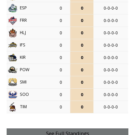
ESP
0
0
0-0-0-0
FRR
0
0
0-0-0-0
HLJ
0
0
0-0-0-0
IFS
0
0
0-0-0-0
KIR
0
0
0-0-0-0
POW
0
0
0-0-0-0
SMI
0
0
0-0-0-0
SOO
0
0
0-0-0-0
TIM
0
0
0-0-0-0
See Full Standings