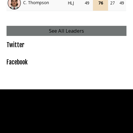
C. Thompson
HLJ
49
76
27
49
See All Leaders
Twitter
Facebook