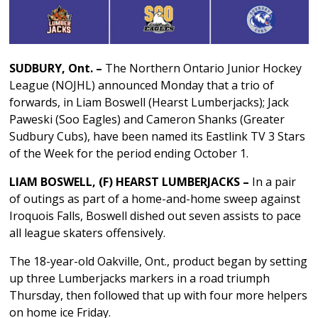
SUDBURY, Ont. –
The Northern Ontario Junior Hockey
League (NOJHL) announced Monday that a trio of
forwards, in Liam Boswell (Hearst Lumberjacks); Jack
Paweski (Soo Eagles) and Cameron Shanks (Greater
Sudbury Cubs), have been named its Eastlink TV 3 Stars
of the Week for the period ending October 1.
LIAM BOSWELL, (F) HEARST LUMBERJACKS –
In a pair
of outings as part of a home-and-home sweep against
Iroquois Falls, Boswell dished out seven assists to pace
all league skaters offensively.
The 18-year-old Oakville, Ont., product began by setting
up three Lumberjacks markers in a road triumph
Thursday, then followed that up with four more helpers
on home ice Friday.