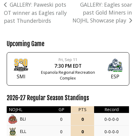
Post
GALLERY: Paweski pots
GALLERY: Eagles soar
past Gold Miners in
OT winner as Eagles rally
navigation
NOJHL Showcase play
past Thunderbirds
Upcoming Game
Fri, Sep 11
7:30 PM EDT
Espanola Regional Recreation
SMI
ESP
Complex
2026-27 Regular Season Standings
NOJHL
GP
PTS
Record
BLI
0
0
0-0-0-0
ELL
0
0
0-0-0-0