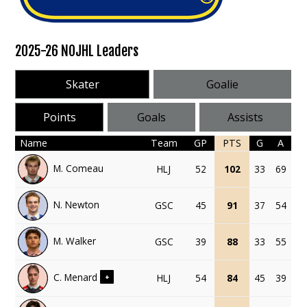
2025-26 NOJHL Leaders
Skater
Goalie
Points
Goals
Assists
Name
Team
GP
PTS
G
A
M. Comeau
HLJ
52
102
33
69
N. Newton
GSC
45
91
37
54
M. Walker
GSC
39
88
33
55
C. Menard
HLJ
54
84
45
39
+