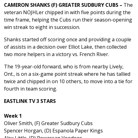
CAMERON SHANKS (F) GREATER SUDBURY CUBS –
The
veteran NOJHLer chipped in with five points during the
time frame, helping the Cubs run their season-opening
win streak to eight in succession.
Shanks started off scoring once and providing a couple
of assists in a decision over Elliot Lake, then collected
two more helpers in a victory vs. French River.
The 19-year-old forward, who is from nearby Lively,
Ont., is on a six-game point streak where he has tallied
twice and chipped in on 10 others, to move into a tie for
fourth in team scoring.
EASTLINK TV 3 STARS
Week 1
Oliver Smith, (F) Greater Sudbury Cubs
Spencer Horgan, (D) Espanola Paper Kings