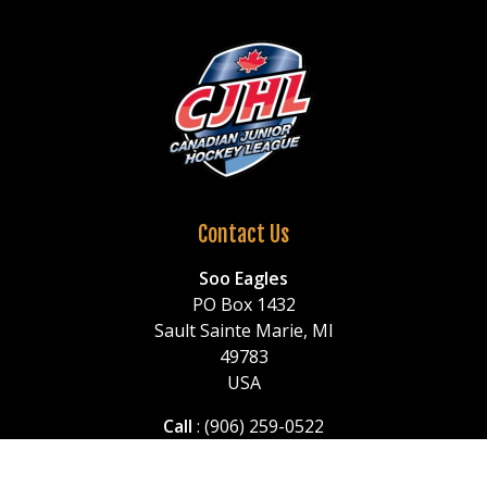
Contact Us
Soo Eagles
PO Box 1432
Sault Sainte Marie, MI
49783
USA
Call
: (906) 259-0522
or (906) 259-1150