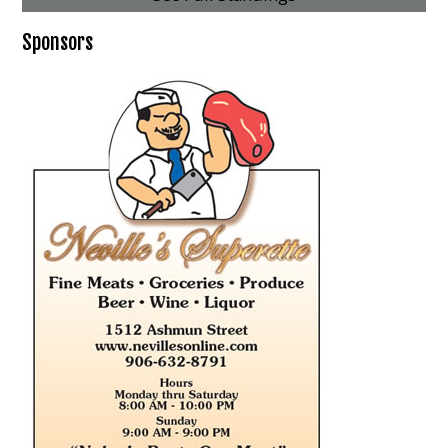
Sponsors