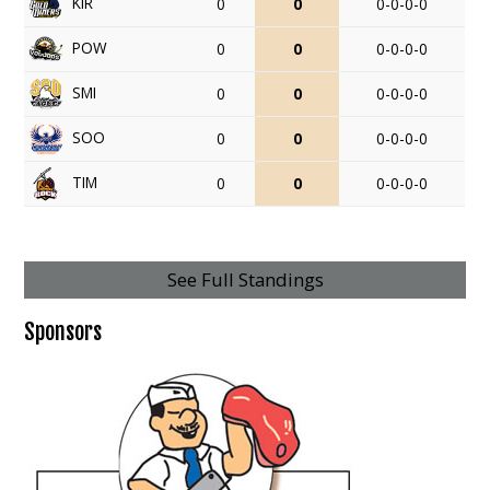
KIR
0
0
0-0-0-0
POW
0
0
0-0-0-0
SMI
0
0
0-0-0-0
SOO
0
0
0-0-0-0
TIM
0
0
0-0-0-0
See Full Standings
Sponsors