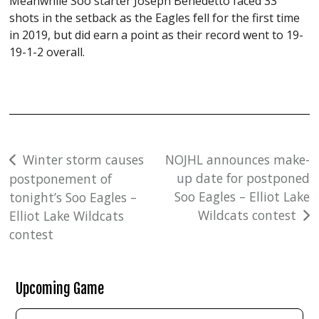
Meanwhile Soo starter Joseph Benedetto faced 33
shots in the setback as the Eagles fell for the first time
in 2019, but did earn a point as their record went to 19-
19-1-2 overall.
Post
Winter storm causes
NOJHL announces make-
up date for postponed
postponement of
navigation
Soo Eagles – Elliot Lake
tonight’s Soo Eagles –
Wildcats contest
Elliot Lake Wildcats
contest
Upcoming Game