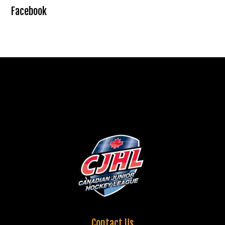
Facebook
Contact Us