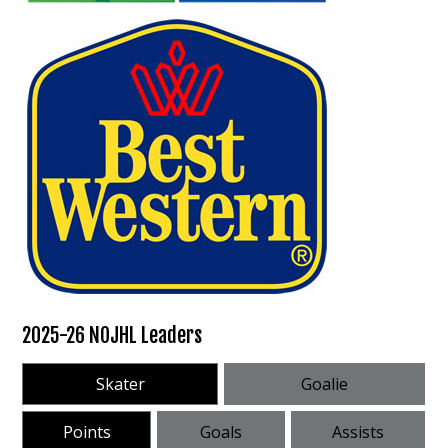
2025-26 NOJHL Leaders
Skater
Goalie
Points
Goals
Assists