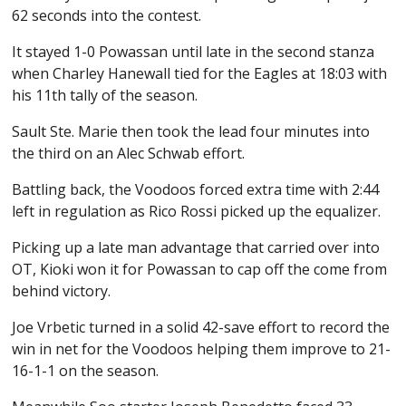
62 seconds into the contest.
It stayed 1-0 Powassan until late in the second stanza
when Charley Hanewall tied for the Eagles at 18:03 with
his 11th tally of the season.
Sault Ste. Marie then took the lead four minutes into
the third on an Alec Schwab effort.
Battling back, the Voodoos forced extra time with 2:44
left in regulation as Rico Rossi picked up the equalizer.
Picking up a late man advantage that carried over into
OT, Kioki won it for Powassan to cap off the come from
behind victory.
Joe Vrbetic turned in a solid 42-save effort to record the
win in net for the Voodoos helping them improve to 21-
16-1-1 on the season.