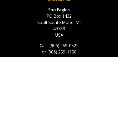
Soo Eagles
PO Box 1432
Sault Sainte Marie, MI
49783
USA
Call
: (906) 259-0522
or (906) 259-1150