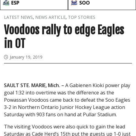
ESP
SOO
LATEST NEWS
,
NEWS ARTICLE
,
TOP STORIES
Voodoos rally to edge Eagles
in OT
January 19, 2019
SAULT STE. MARIE, Mich. –
A Gabienen Kioki power play
goal 1:32 into overtime was the difference as the
Powassan Voodoos came back to defeat the Soo Eagles
3-2 in Northern Ontario Junior Hockey League action
Saturday with 903 fans on hand at Pullar Stadium.
The visiting Voodoos were also quick to gain the lead
Saturday as Cade Herd’s 15th put the guests up 1-0 just