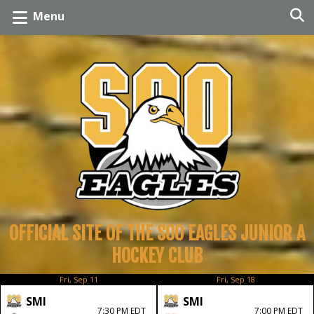
Menu
OFFICIAL SITE OF THE SOO EAGLES JUNIOR A
HOCKEY CLUB
Fri, Sep 11
Fri, Sep 18
SMI
SMI
7:30 PM EDT
7:00 PM EDT