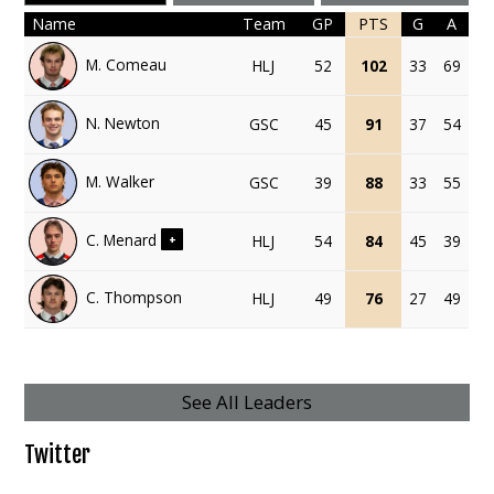
Name
Team
GP
PTS
G
A
M. Comeau
HLJ
52
102
33
69
N. Newton
GSC
45
91
37
54
M. Walker
GSC
39
88
33
55
C. Menard
HLJ
54
84
45
39
+
C. Thompson
HLJ
49
76
27
49
See All Leaders
Twitter