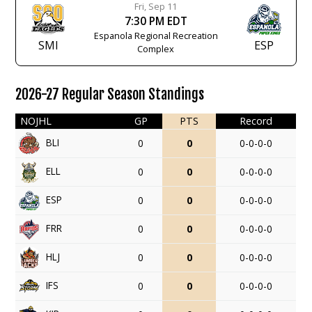
Fri, Sep 11
7:30 PM EDT
Espanola Regional Recreation
SMI
ESP
Complex
2026-27 Regular Season Standings
NOJHL
GP
PTS
Record
BLI
0
0
0-0-0-0
ELL
0
0
0-0-0-0
ESP
0
0
0-0-0-0
FRR
0
0
0-0-0-0
HLJ
0
0
0-0-0-0
IFS
0
0
0-0-0-0