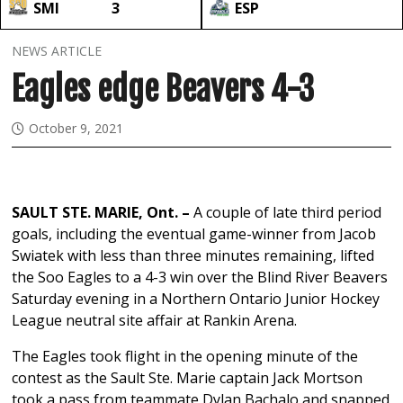
SMI
3
ESP
NEWS ARTICLE
Eagles edge Beavers 4-3
October 9, 2021
SAULT STE. MARIE, Ont. –
A couple of late third period
goals, including the eventual game-winner from Jacob
Swiatek with less than three minutes remaining, lifted
the Soo Eagles to a 4-3 win over the Blind River Beavers
Saturday evening in a Northern Ontario Junior Hockey
League neutral site affair at Rankin Arena.
The Eagles took flight in the opening minute of the
contest as the Sault Ste. Marie captain Jack Mortson
took a pass from teammate Dylan Bachalo and snapped