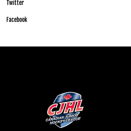
Twitter
Facebook