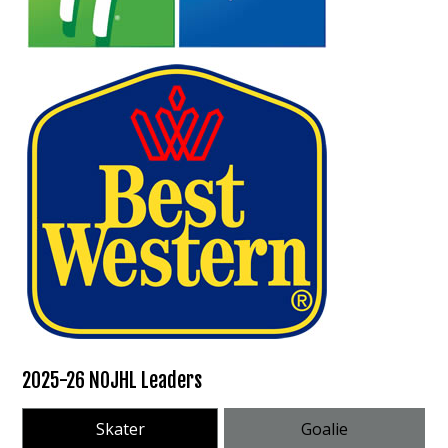
2025-26 NOJHL Leaders
Skater
Goalie