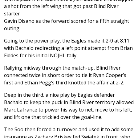
a shot from the left wing that got past Blind River
starter
Gavin Disano as the forward scored for a fifth straight
outing.
Going to the power play, the Eagles made it 2-0 at 8:11
with Bachalo redirecting a left point attempt from Brian
Fiddes for his initial NOJHL tally.
Rallying midway through the match-up, Blind River
connected twice in short order to tie it Ryan Cooper’s
first and Ethan Pegg’s third knotted the affair at 2-2.
Deep in the third, a nice play by Eagles defender
Bachalo to keep the puck in Blind River territory allowed
Marc Lafrance to power his way to net, move to his left,
and lift one that trickled over the goal-line.
The Soo then forced a turnover and used it to add some
insurance as Zachary Briskey fed Swiatek in front, who