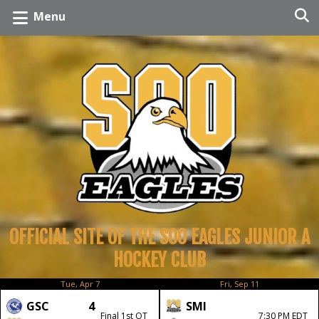
Menu
OFFICIAL SITE OF THE SOO EAGLES JUNIOR A
HOCKEY CLUB
Tue, Apr 7
Fri, Sep 11
GSC
4
SMI
Final 1st OT
7:30 PM EDT