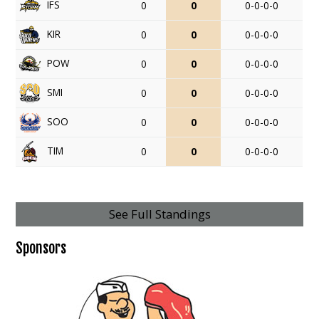
IFS
0
0
0-0-0-0
KIR
0
0
0-0-0-0
POW
0
0
0-0-0-0
SMI
0
0
0-0-0-0
SOO
0
0
0-0-0-0
TIM
0
0
0-0-0-0
See Full Standings
Sponsors