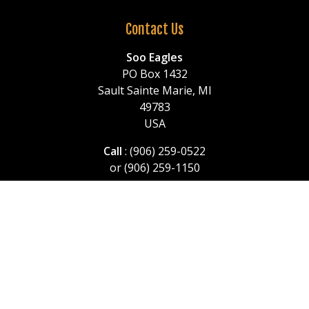
Contact Us
Soo Eagles
PO Box 1432
Sault Sainte Marie, MI
49783
USA
Call
: (906) 259-0522
or (906) 259-1150