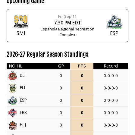
Upcoming Game
Fri, Sep 11
7:30 PM EDT
Espanola Regional Recreation
SMI
ESP
Complex
2026-27 Regular Season Standings
NOJHL
GP
PTS
Record
BLI
0
0
0-0-0-0
ELL
0
0
0-0-0-0
ESP
0
0
0-0-0-0
FRR
0
0
0-0-0-0
HLJ
0
0
0-0-0-0