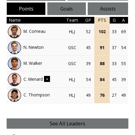
Points
Goals
Assists
Name
Team
GP
PTS
G
A
M. Comeau
HLJ
52
102
33
69
N. Newton
GSC
45
91
37
54
M. Walker
GSC
39
88
33
55
C. Menard
HLJ
54
84
45
39
+
C. Thompson
HLJ
49
76
27
49
See All Leaders