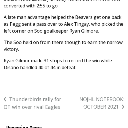
converted with 2:55 to go.
A late man advantage helped the Beavers get one back
as Pegg sent a pass over to Alex Tingay, who picked the
left corner on Soo goalkeeper Ryan Gilmore.
The Soo held on from there though to earn the narrow
victory.
Ryan Gilmor made 31 stops to record the win while
Disano handled 40 of 44 in defeat.
Post
Thunderbirds rally for
NOJHL NOTEBOOK:
OCTOBER 2021
OT win over rival Eagles
navigation