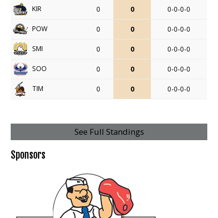
KIR
0
0
0-0-0-0
POW
0
0
0-0-0-0
SMI
0
0
0-0-0-0
SOO
0
0
0-0-0-0
TIM
0
0
0-0-0-0
See Full Standings
Sponsors