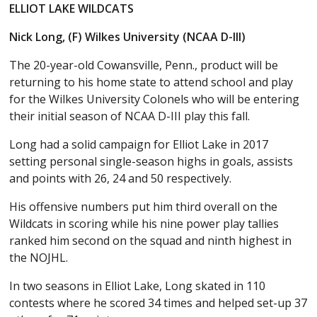
ELLIOT LAKE WILDCATS
Nick Long, (F) Wilkes University (NCAA D-III)
The 20-year-old Cowansville, Penn., product will be
returning to his home state to attend school and play
for the Wilkes University Colonels who will be entering
their initial season of NCAA D-III play this fall.
Long had a solid campaign for Elliot Lake in 2017
setting personal single-season highs in goals, assists
and points with 26, 24 and 50 respectively.
His offensive numbers put him third overall on the
Wildcats in scoring while his nine power play tallies
ranked him second on the squad and ninth highest in
the NOJHL.
In two seasons in Elliot Lake, Long skated in 110
contests where he scored 34 times and helped set-up 37