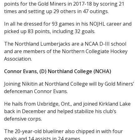
points for the Gold Miners in 2017-18 by scoring 21
times and setting up 29 others in 47 outings.
In all he dressed for 93 games in his NOJHL career and
picked up 83 points, including 32 goals.
The Northland Lumberjacks are a NCAA D-III school
and are members of the Northern Collegiate Hockey
Association.
Connor Evans, (D) Northland College (NCHA)
Joining Nikitin at Northland College will by Gold Miners’
defenceman Connor Evans.
He hails from Uxbridge, Ont., and joined Kirkland Lake
back in December and helped stabilize his club’s
defensive corps.
The 20-year-old blueliner also chipped in with four
goals and 14 assists in 24 games.