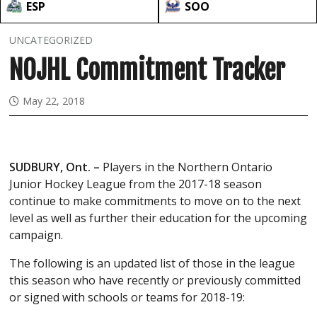
ESP
SOO
UNCATEGORIZED
NOJHL Commitment Tracker
May 22, 2018
SUDBURY, Ont. –
Players in the Northern Ontario
Junior Hockey League from the 2017-18 season
continue to make commitments to move on to the next
level as well as further their education for the upcoming
campaign.
The following is an updated list of those in the league
this season who have recently or previously committed
or signed with schools or teams for 2018-19: