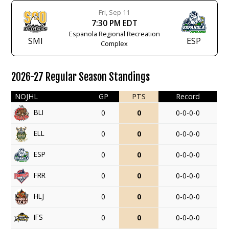
Fri, Sep 11
7:30 PM EDT
Espanola Regional Recreation
SMI
ESP
Complex
2026-27 Regular Season Standings
NOJHL
GP
PTS
Record
BLI
0
0
0-0-0-0
ELL
0
0
0-0-0-0
ESP
0
0
0-0-0-0
FRR
0
0
0-0-0-0
HLJ
0
0
0-0-0-0
IFS
0
0
0-0-0-0