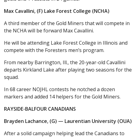
Max Cavallini, (F) Lake Forest College (NCHA)
A third member of the Gold Miners that will compete in
the NCHA will be forward Max Cavallini.
He will be attending Lake Forest College in Illinois and
compete with the Foresters men’s program.
From nearby Barrington, Ill., the 20-year-old Cavallini
departs Kirkland Lake after playing two seasons for the
squad.
In 68 career NOJHL contests he notched a dozen
markers and added 14 helpers for the Gold Miners.
RAYSIDE-BALFOUR CANADIANS
Brayden Lachance, (G) — Laurentian University (OUA)
After a solid campaign helping lead the Canadians to