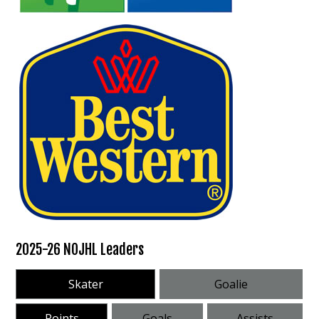
2025-26 NOJHL Leaders
Skater
Goalie
Points
Goals
Assists