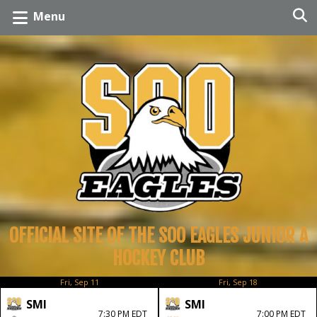
Menu
OFFICIAL SITE OF THE SOO EAGLES JUNIOR A
HOCKEY CLUB
Fri, Sep 11
Fri, Sep 18
SMI
SMI
7:30 PM EDT
7:00 PM EDT