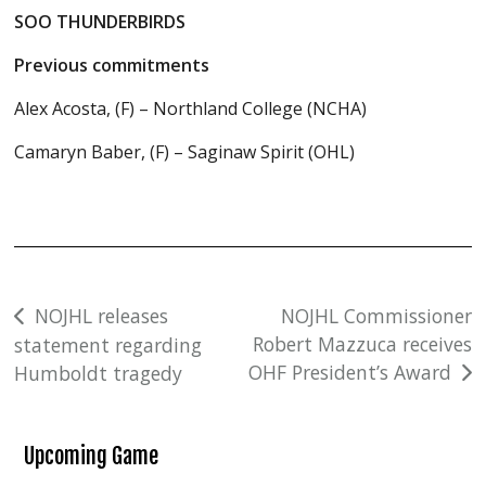
SOO THUNDERBIRDS
Previous commitments
Alex Acosta, (F) – Northland College (NCHA)
Camaryn Baber, (F) – Saginaw Spirit (OHL)
Post
NOJHL releases
NOJHL Commissioner
Robert Mazzuca receives
statement regarding
navigation
OHF President’s Award
Humboldt tragedy
Upcoming Game