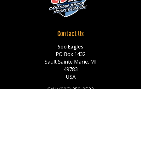
Contact Us
Soo Eagles
PO Box 1432
Sault Sainte Marie, MI
49783
USA
Call
: (906) 259-0522
or (906) 259-1150