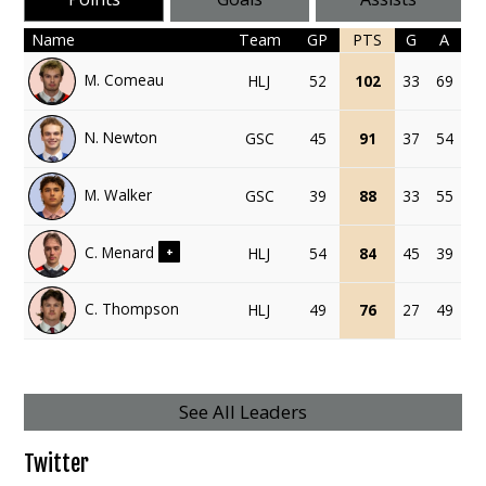
Name
Team
GP
PTS
G
A
M. Comeau
HLJ
52
102
33
69
N. Newton
GSC
45
91
37
54
M. Walker
GSC
39
88
33
55
C. Menard
HLJ
54
84
45
39
+
C. Thompson
HLJ
49
76
27
49
See All Leaders
Twitter