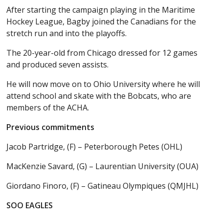
After starting the campaign playing in the Maritime
Hockey League, Bagby joined the Canadians for the
stretch run and into the playoffs.
The 20-year-old from Chicago dressed for 12 games
and produced seven assists.
He will now move on to Ohio University where he will
attend school and skate with the Bobcats, who are
members of the ACHA.
Previous commitments
Jacob Partridge, (F) – Peterborough Petes (OHL)
MacKenzie Savard, (G) – Laurentian University (OUA)
Giordano Finoro, (F) – Gatineau Olympiques (QMJHL)
SOO EAGLES