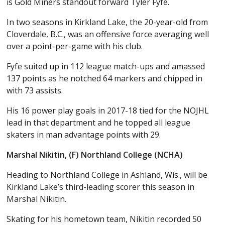
is Gold Miners standout forward Tyler Fyfe.
In two seasons in Kirkland Lake, the 20-year-old from
Cloverdale, B.C., was an offensive force averaging well
over a point-per-game with his club.
Fyfe suited up in 112 league match-ups and amassed
137 points as he notched 64 markers and chipped in
with 73 assists.
His 16 power play goals in 2017-18 tied for the NOJHL
lead in that department and he topped all league
skaters in man advantage points with 29.
Marshal Nikitin, (F) Northland College (NCHA)
Heading to Northland College in Ashland, Wis., will be
Kirkland Lake’s third-leading scorer this season in
Marshal Nikitin.
Skating for his hometown team, Nikitin recorded 50