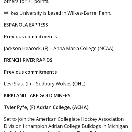
others for 71 points.
Wilkes University is based in Wilkes-Barre, Penn.
ESPANOLA EXPRESS
Previous commitments
Jackson Heacock, (F) – Anna Maria College (NCAA)
FRENCH RIVER RAPIDS
Previous commitments
Levi Siau, (F) – Sudbury Wolves (OHL)
KIRKLAND LAKE GOLD MINERS
Tyler Fyfe, (F) Adrian College, (ACHA)
Set to join the American Collegiate Hockey Association
Division I champion Adrian College Bulldogs in Michigan