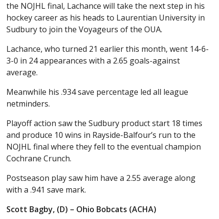
the NOJHL final, Lachance will take the next step in his
hockey career as his heads to Laurentian University in
Sudbury to join the Voyageurs of the OUA.
Lachance, who turned 21 earlier this month, went 14-6-
3-0 in 24 appearances with a 2.65 goals-against
average.
Meanwhile his .934 save percentage led all league
netminders.
Playoff action saw the Sudbury product start 18 times
and produce 10 wins in Rayside-Balfour’s run to the
NOJHL final where they fell to the eventual champion
Cochrane Crunch.
Postseason play saw him have a 2.55 average along
with a .941 save mark.
Scott Bagby, (D) – Ohio Bobcats (ACHA)