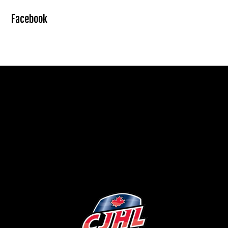
Facebook