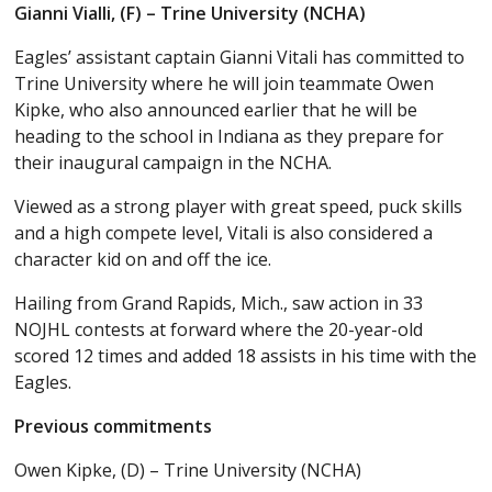
Gianni Vialli, (F) – Trine University (NCHA)
Eagles’ assistant captain Gianni Vitali has committed to
Trine University where he will join teammate Owen
Kipke, who also announced earlier that he will be
heading to the school in Indiana as they prepare for
their inaugural campaign in the NCHA.
Viewed as a strong player with great speed, puck skills
and a high compete level, Vitali is also considered a
character kid on and off the ice.
Hailing from Grand Rapids, Mich., saw action in 33
NOJHL contests at forward where the 20-year-old
scored 12 times and added 18 assists in his time with the
Eagles.
Previous commitments
Owen Kipke, (D) – Trine University (NCHA)