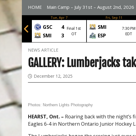
HOME
Main Camp – July 31st – August 2nd, 2026
n, Apr 6
Tue, Apr 7
Fri, Sep 11
6
GSC
4
SMI
Final 1st
7:30 PM
Final
OT
EDT
3
SMI
3
ESP
NEWS ARTICLE
GALLERY: Lumberjacks take
December 12, 2025
Photos:
Northern Lights Photography
HEARST, Ont. –
Roaring back with the night’s 
Eagles 6-4 in Northern Ontario Junior Hockey L
The Lumberjacks began the scoring just over 