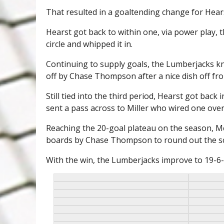
That resulted in a goaltending change for Hear
Hearst got back to within one, via power play, t
circle and whipped it in.
Continuing to supply goals, the Lumberjacks kno
off by Chase Thompson after a nice dish off fr
Still tied into the third period, Hearst got back
sent a pass across to Miller who wired one over
Reaching the 20-goal plateau on the season, 
boards by Chase Thompson to round out the sc
With the win, the Lumberjacks improve to 19-6-0