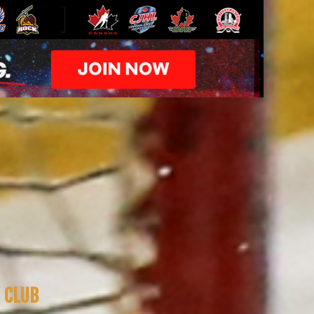
Y CLUB