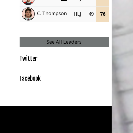
C. Thompson
HLJ
49
76
27
49
See All Leaders
Twitter
Facebook