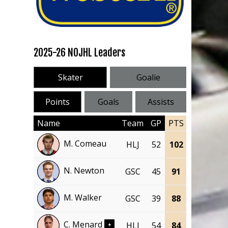
2025-26 NOJHL Leaders
Skater
Goalie
Points
Goals
Assists
Name
Team
GP
PTS
G
A
M. Comeau
HLJ
52
102
33
69
N. Newton
GSC
45
91
37
54
M. Walker
GSC
39
88
33
55
C. Menard
HLJ
54
84
45
39
+