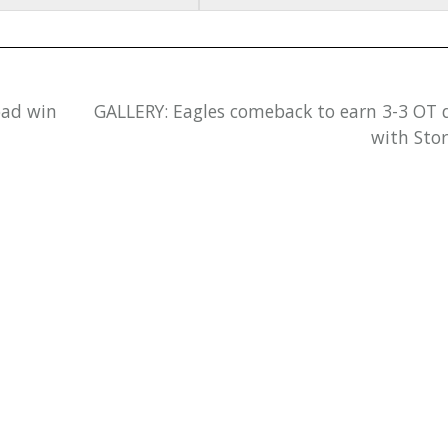
oad win
GALLERY: Eagles comeback to earn 3-3 OT
with Sto