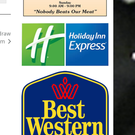
 draw
rm