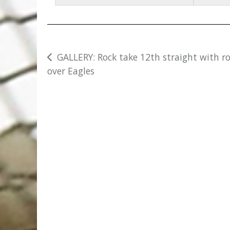
Post
GALLERY: Rock take 12th straight with r
over Eagles
navigation