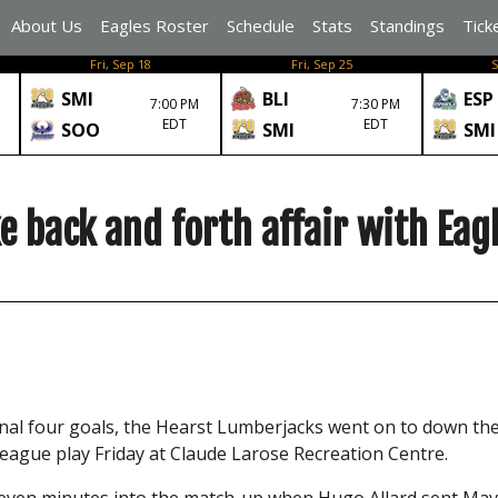
About Us
Eagles Roster
Schedule
Stats
Standings
Tick
Fri, Sep 18
Fri, Sep 25
S
SMI
BLI
ESP
7:00 PM
7:30 PM
EDT
EDT
SOO
SMI
SMI
 back and forth affair with Eag
final four goals, the Hearst Lumberjacks went on to down th
eague play Friday at Claude Larose Recreation Centre.
seven minutes into the match-up when Hugo Allard sent Mav