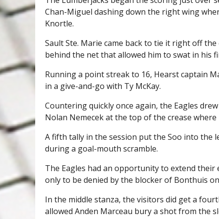
Chan-Miguel dashing down the right wing where 
Knortle.
Sault Ste. Marie came back to tie it right off 
behind the net that allowed him to swat in his f
Running a point streak to 16, Hearst captain M
in a give-and-go with Ty McKay.
Countering quickly once again, the Eagles drew 
Nolan Nemecek at the top of the crease where 
A fifth tally in the session put the Soo into t
during a goal-mouth scramble.
The Eagles had an opportunity to extend their
only to be denied by the blocker of Bonthuis on
In the middle stanza, the visitors did get a fo
allowed Anden Marceau bury a shot from the slot