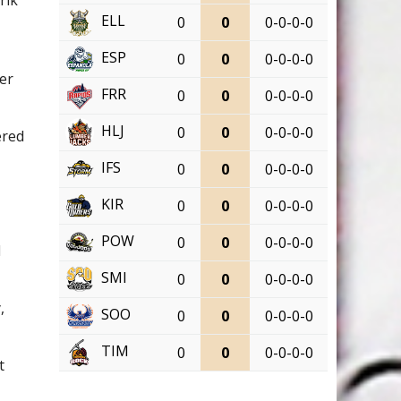
ELL
0
0
0-0-0-0
ESP
0
0
0-0-0-0
ver
FRR
0
0
0-0-0-0
HLJ
0
0
0-0-0-0
ered
IFS
0
0
0-0-0-0
d
KIR
0
0
0-0-0-0
POW
0
0
0-0-0-0
d
SMI
0
0
0-0-0-0
,
SOO
0
0
0-0-0-0
TIM
0
0
0-0-0-0
t