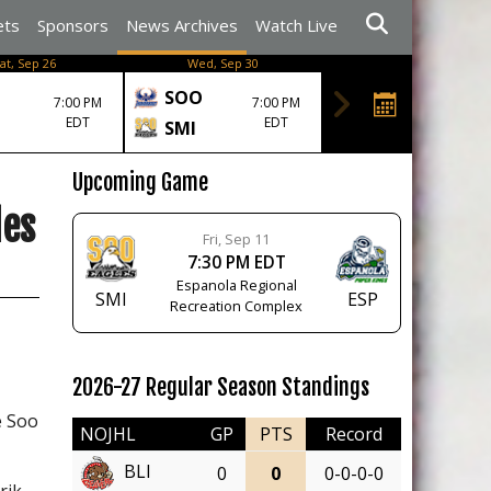
ets
Sponsors
News Archives
Watch Live
at, Sep 26
Wed, Sep 30
SOO
7:00 PM
7:00 PM
EDT
EDT
SMI
Upcoming Game
les
Fri, Sep 11
7:30 PM EDT
Espanola Regional
SMI
ESP
Recreation Complex
2026-27 Regular Season Standings
e Soo
NOJHL
GP
PTS
Record
BLI
0
0
0-0-0-0
rik