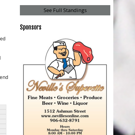
See Full Standings
Sponsors
hed
d
 end