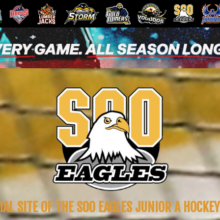
IAL SITE OF THE SOO EAGLES JUNIOR A HOCKE