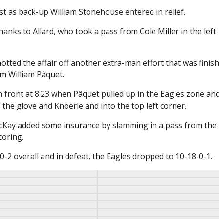
st as back-up William Stonehouse entered in relief.
hanks to Allard, who took a pass from Cole Miller in the left
tted the affair off another extra-man effort that was finis
om William Pâquet.
 in front at 8:23 when Pâquet pulled up in the Eagles zone an
 the glove and Knoerle and into the top left corner.
McKay added some insurance by slamming in a pass from the
oring.
-2 overall and in defeat, the Eagles dropped to 10-18-0-1.