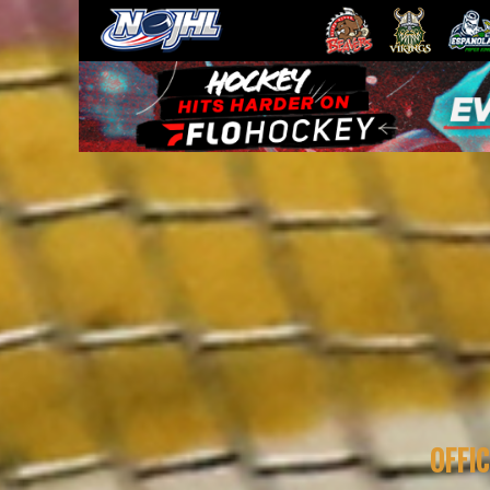
OFFIC