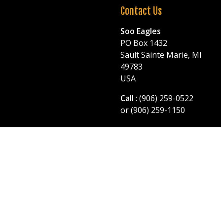
Contact Us
Soo Eagles
PO Box 1432
Sault Sainte Marie, MI
49783
USA
Call
: (906) 259-0522
or (906) 259-1150
© 2026 Soo Eagles. All Rights Reserved.