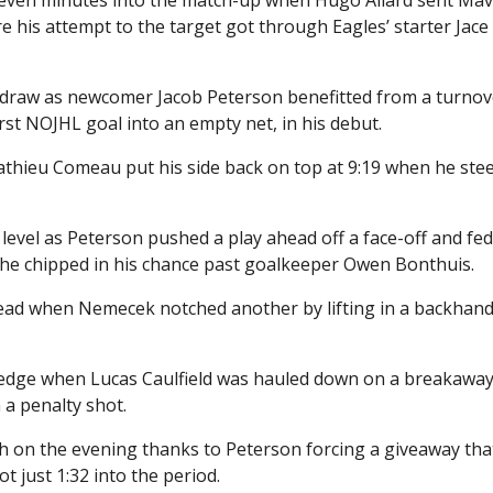
his attempt to the target got through Eagles’ starter Jace
the draw as newcomer Jacob Peterson benefitted from a turno
irst NOJHL goal into an empty net, in his debut.
athieu Comeau put his side back on top at 9:19 when he ste
level as Peterson pushed a play ahead off a face-off and fe
he chipped in his chance past goalkeeper Owen Bonthuis.
he lead when Nemecek notched another by lifting in a backhan
 edge when Lucas Caulfield was hauled down on a breakaway
 a penalty shot.
urth on the evening thanks to Peterson forcing a giveaway tha
 just 1:32 into the period.