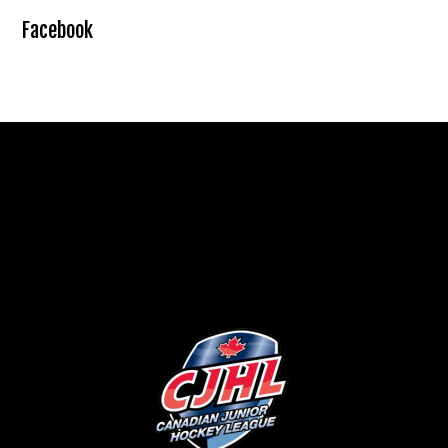
Facebook