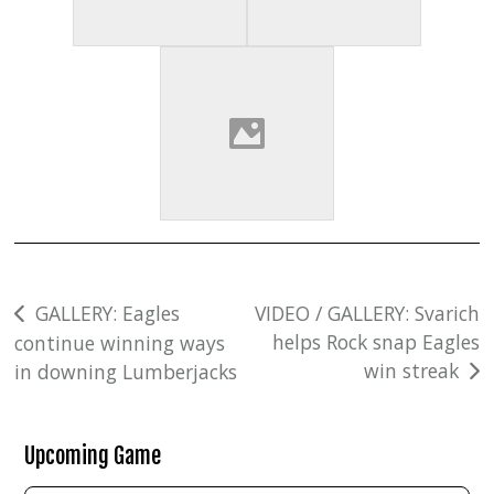
Post
GALLERY: Eagles
VIDEO / GALLERY: Svarich
helps Rock snap Eagles
continue winning ways
navigation
win streak
in downing Lumberjacks
Upcoming Game