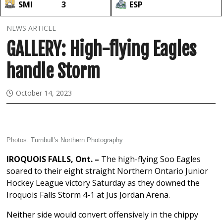
SMI
3
ESP
NEWS ARTICLE
GALLERY: High-flying Eagles
handle Storm
October 14, 2023
Photos:
Turnbull’s Northern Photography
IROQUOIS FALLS, Ont. –
The high-flying Soo Eagles
soared to their eight straight Northern Ontario Junior
Hockey League victory Saturday as they downed the
Iroquois Falls Storm 4-1 at Jus Jordan Arena.
Neither side would convert offensively in the chippy