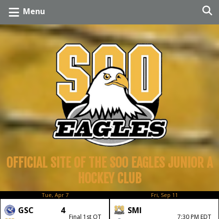
Menu
OFFICIAL SITE OF THE SOO EAGLES JUNIOR A
HOCKEY CLUB
Tue, Apr 7
Fri, Sep 11
GSC
4
SMI
Final 1st OT
7:30 PM EDT