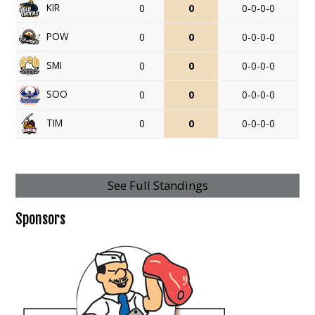
KIR
0
0
0-0-0-0
POW
0
0
0-0-0-0
SMI
0
0
0-0-0-0
SOO
0
0
0-0-0-0
TIM
0
0
0-0-0-0
See Full Standings
Sponsors