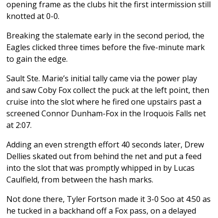
opening frame as the clubs hit the first intermission still
knotted at 0-0.
Breaking the stalemate early in the second period, the
Eagles clicked three times before the five-minute mark
to gain the edge.
Sault Ste. Marie’s initial tally came via the power play
and saw Coby Fox collect the puck at the left point, then
cruise into the slot where he fired one upstairs past a
screened Connor Dunham-Fox in the Iroquois Falls net
at 2:07.
Adding an even strength effort 40 seconds later, Drew
Dellies skated out from behind the net and put a feed
into the slot that was promptly whipped in by Lucas
Caulfield, from between the hash marks.
Not done there, Tyler Fortson made it 3-0 Soo at 4:50 as
he tucked in a backhand off a Fox pass, on a delayed