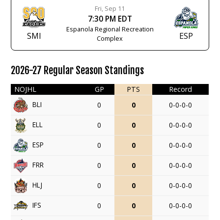
Fri, Sep 11
7:30 PM EDT
Espanola Regional Recreation
SMI
ESP
Complex
2026-27 Regular Season Standings
NOJHL
GP
PTS
Record
BLI
0
0
0-0-0-0
ELL
0
0
0-0-0-0
ESP
0
0
0-0-0-0
FRR
0
0
0-0-0-0
HLJ
0
0
0-0-0-0
IFS
0
0
0-0-0-0