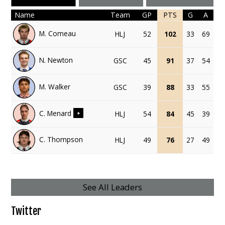
Name
Team
GP
PTS
G
A
M. Comeau
HLJ
52
102
33
69
N. Newton
GSC
45
91
37
54
M. Walker
GSC
39
88
33
55
C. Menard
HLJ
54
84
45
39
+
C. Thompson
HLJ
49
76
27
49
See All Leaders
Twitter