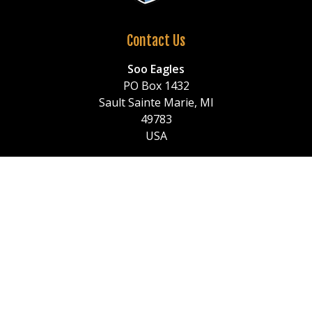
Contact Us
Soo Eagles
PO Box 1432
Sault Sainte Marie, MI
49783
USA
Call
: (906) 259-0522
or (906) 259-1150