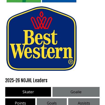
2025-26 NOJHL Leaders
Skater
Goalie
Points
Goals
Assists