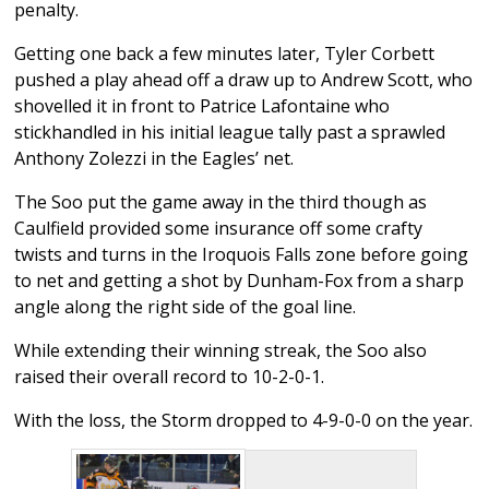
penalty.
Getting one back a few minutes later, Tyler Corbett
pushed a play ahead off a draw up to Andrew Scott, who
shovelled it in front to Patrice Lafontaine who
stickhandled in his initial league tally past a sprawled
Anthony Zolezzi in the Eagles’ net.
The Soo put the game away in the third though as
Caulfield provided some insurance off some crafty
twists and turns in the Iroquois Falls zone before going
to net and getting a shot by Dunham-Fox from a sharp
angle along the right side of the goal line.
While extending their winning streak, the Soo also
raised their overall record to 10-2-0-1.
With the loss, the Storm dropped to 4-9-0-0 on the year.